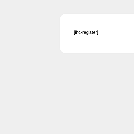
[ihc-register]