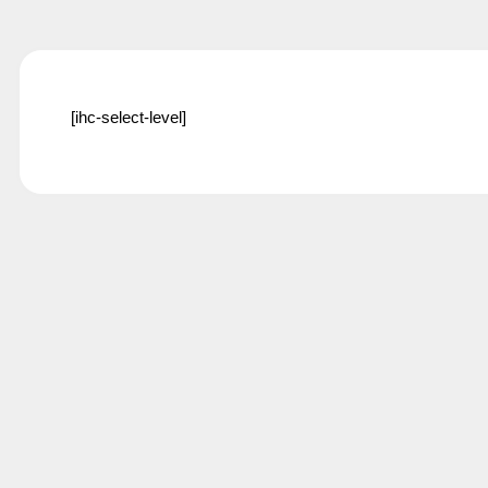
[ihc-select-level]