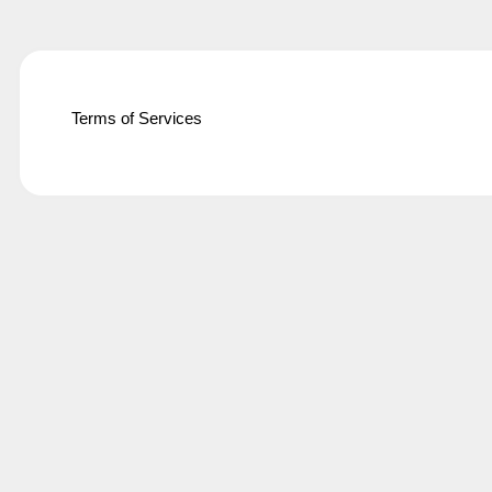
Terms of Services