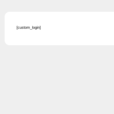
[custom_login]